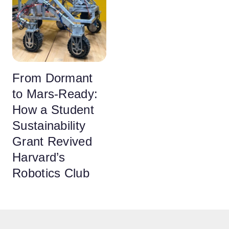
From Dormant
to Mars-Ready:
How a Student
Sustainability
Grant Revived
Harvard’s
Robotics Club