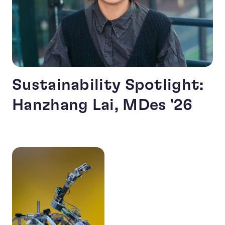
Sustainability Spotlight:
Hanzhang Lai, MDes '26