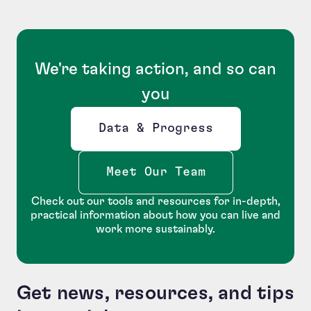
We're taking action, and so can
you
Data & Progress
Opens new window
Meet Our Team
Check out our tools and resources for in-depth,
practical information about how you can live and
work more sustainably.
Get news, resources, and tips