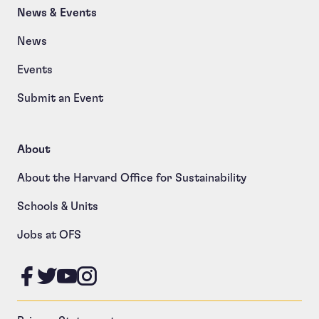
News & Events
News
Events
Submit an Event
About
About the Harvard Office for Sustainability
Schools & Units
Jobs at OFS
Like us on Facebook
Follow us on Twitter
Follow us on YouTube
Follow us on Instagram