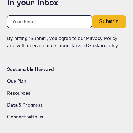
in your inbox
Phone
Required
Email:
*
This field is for validation purposes and should be le
By hitting ‘Submit’, you agree to our Privacy Policy
and will receive emails from Harvard Sustainability.
Sustainable Harvard
Our Plan
Resources
Data & Progress
Connect with us