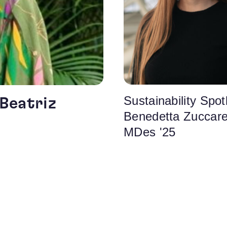
Sustainability Spotl
 Beatriz
Benedetta Zuccarel
MDes '25