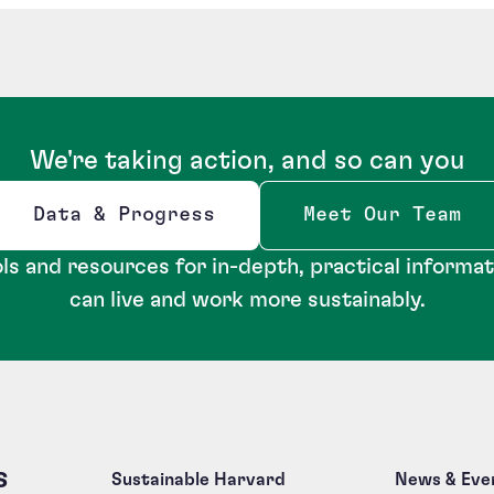
We're taking action, and so can you
Data & Progress
Meet Our Team
Opens new window
ls and resources for in-depth, practical informa
can live and work more sustainably.
s
Sustainable Harvard
News & Eve