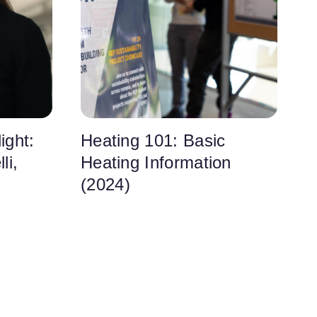
ight:
Heating 101: Basic
li,
Heating Information
(2024)