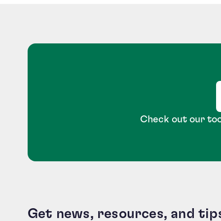
Check out our too
Get news, resources, and tip