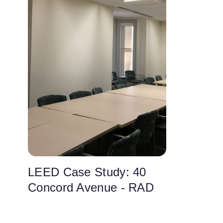
LEED Case Study: 40
Concord Avenue - RAD