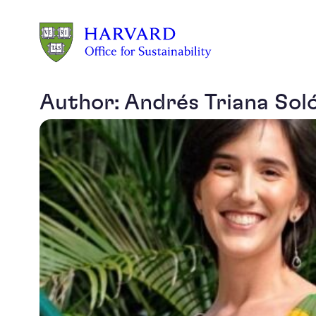
Skip to main content
Author:
Andrés Triana Sol