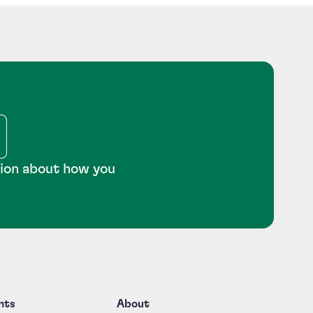
tion about how you
nts
About