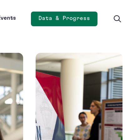
Events
Data & Progress
Opens new window