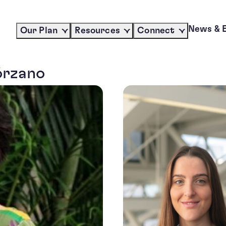
News & 
Our Plan
Resources
Connect
órzano