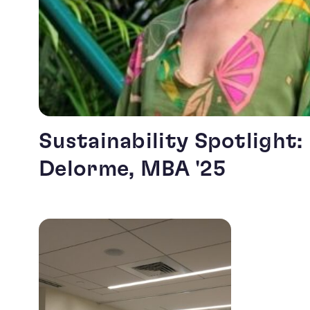
Sustainability Spotlight:
Delorme, MBA '25