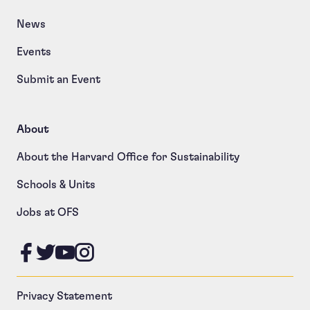
News
Events
Submit an Event
About
About the Harvard Office for Sustainability
Schools & Units
Jobs at OFS
Like us on Facebook
Follow us on Twitter
Follow us on YouTube
Follow us on Instagram
Privacy Statement