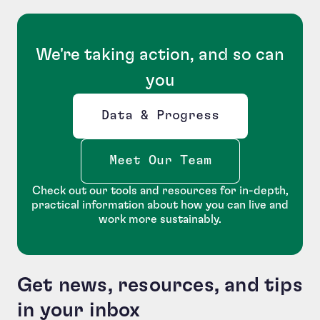
We're taking action, and so can
you
Data & Progress
Opens new window
Meet Our Team
Check out our tools and resources for in-depth,
practical information about how you can live and
work more sustainably.
Get news, resources, and tips
in your inbox