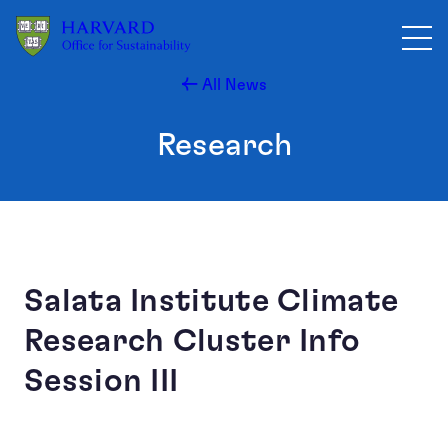
Skip to main content
All News
Research
Salata Institute Climate
Research Cluster Info
Session III