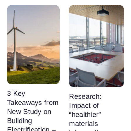
3 Key
Research:
Takeaways from
Impact of
New Study on
“healthier”
Building
materials
Electrification –