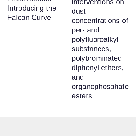
interventions on
Introducing the
dust
Falcon Curve
concentrations of
per- and
polyfluoroalkyl
substances,
polybrominated
diphenyl ethers,
and
organophosphate
esters