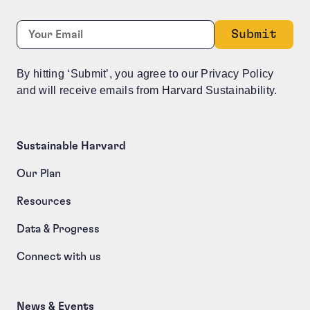
URL
Required
Email:
*
This field is for validation purposes and should be le
By hitting ‘Submit’, you agree to our Privacy Policy
and will receive emails from Harvard Sustainability.
Sustainable Harvard
Our Plan
Resources
Data & Progress
Connect with us
News & Events