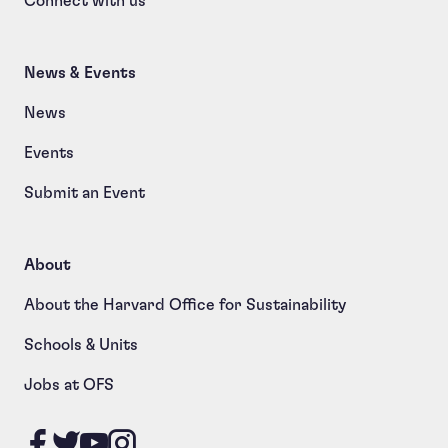
Connect with us
News & Events
News
Events
Submit an Event
About
About the Harvard Office for Sustainability
Schools & Units
Jobs at OFS
Like us on Facebook
Follow us on Twitter
Follow us on YouTube
Follow us on Instagram