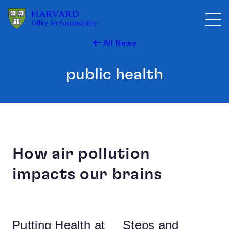
Skip to main content
All News
public health
How air pollution
impacts our brains
Putting Health at
Steps and