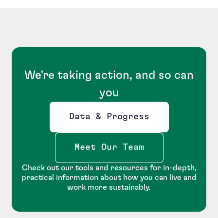
We're taking action, and so can
you
Data & Progress
Opens new window
Meet Our Team
Check out our tools and resources for in-depth,
practical information about how you can live and
work more sustainably.