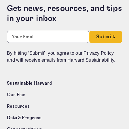
Get news, resources, and tips
in your inbox
Comments
Required
Email:
*
This field is for validation purposes and should be le
By hitting ‘Submit’, you agree to our Privacy Policy
and will receive emails from Harvard Sustainability.
Sustainable Harvard
Our Plan
Resources
Data & Progress