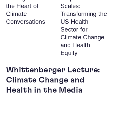
the Heart of
Scales:
Climate
Transforming the
Conversations
US Health
Sector for
Climate Change
and Health
Equity
Whittenberger Lecture:
Climate Change and
Health in the Media