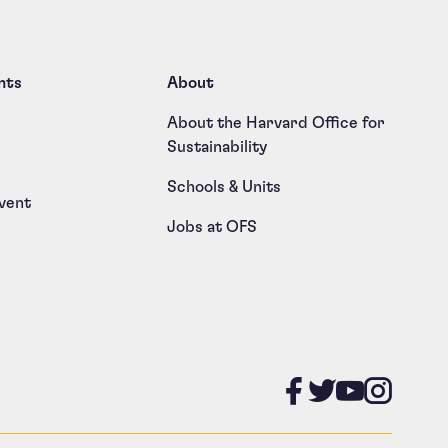
nts
About
About the Harvard Office for
Sustainability
Schools & Units
vent
Jobs at OFS
Like us on
Follow u
Follow
Foll