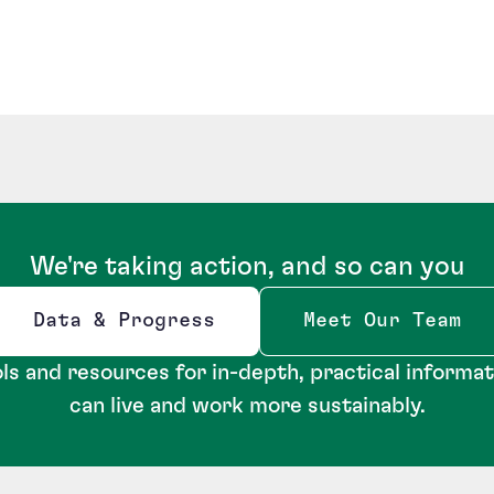
We're taking action, and so can you
Data & Progress
Meet Our Team
Opens new window
ls and resources for in-depth, practical informa
can live and work more sustainably.