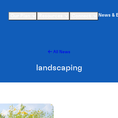
News & 
Our Plan
Resources
Connect
All News
landscaping