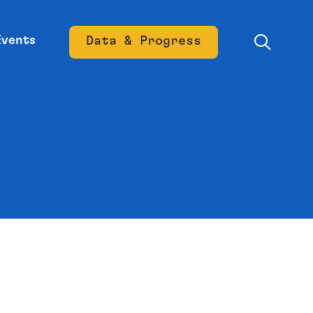
Events
Data & Progress
Opens new window