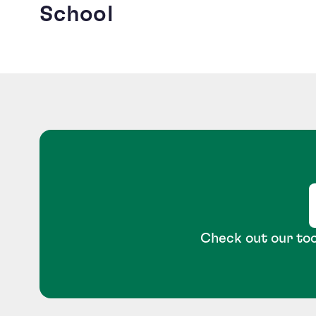
School
Check out our too