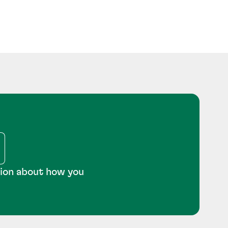
tion about how you