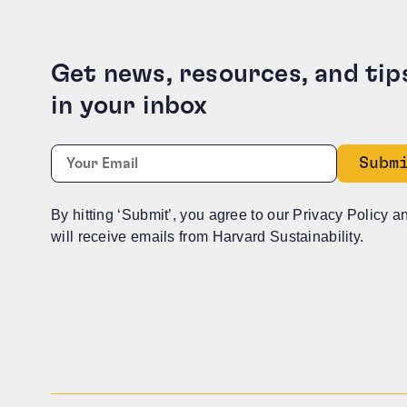
Get news, resources, and tip
in your inbox
Instagram
Required
Email:
*
This field is for validation purposes and should b
By hitting ‘Submit’, you agree to our Privacy Policy a
will receive emails from Harvard Sustainability.