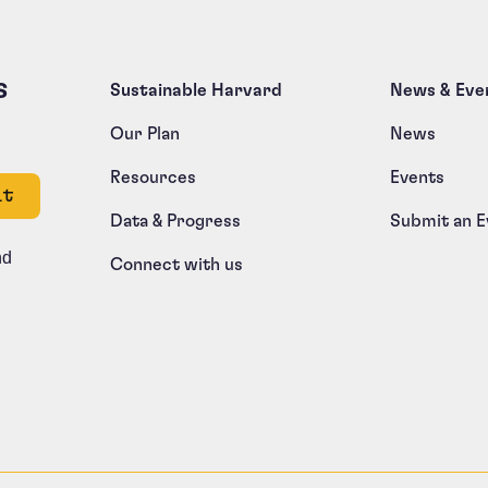
s
Sustainable Harvard
News & Eve
Our Plan
News
Resources
Events
e left unchanged.
Data & Progress
Submit an E
nd
Connect with us