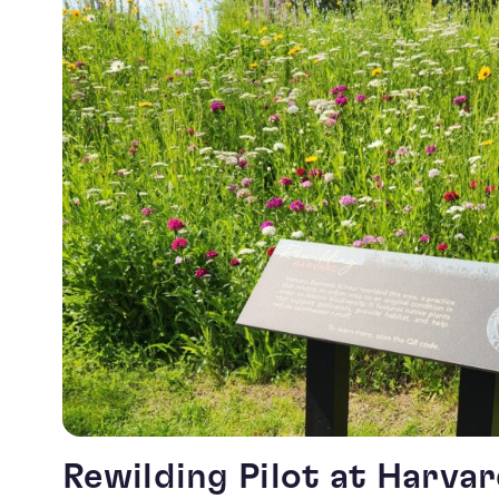
Rewilding Pilot at Harva