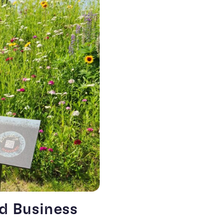
rd Business