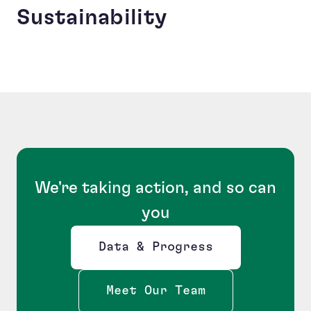
Sustainability
We're taking action, and so can
you
Data & Progress
Opens new window
Meet Our Team