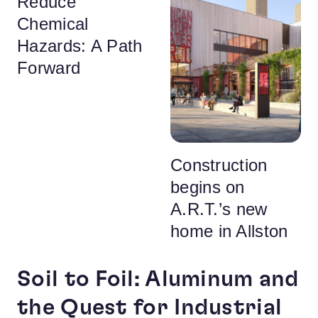
Reduce
Chemical
Hazards: A Path
Forward
Construction
begins on
A.R.T.’s new
home in Allston
Soil to Foil: Aluminum and
the Quest for Industrial