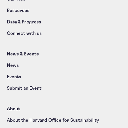
Resources
Data & Progress
Connect with us
News & Events
News
Events
Submit an Event
About
About the Harvard Office for Sustainability