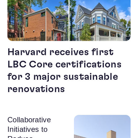
Harvard receives first
LBC Core certifications
for 3 major sustainable
renovations
Collaborative
Initiatives to