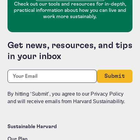
Check out our tools and resources for in-depth,
practical information about how you can live and
work more sustainably.
Get news, resources, and tips
in your inbox
X/Twitter
Required
Email:
*
This field is for validation purposes and should be le
By hitting ‘Submit’, you agree to our Privacy Policy
and will receive emails from Harvard Sustainability.
Sustainable Harvard
Our Plan