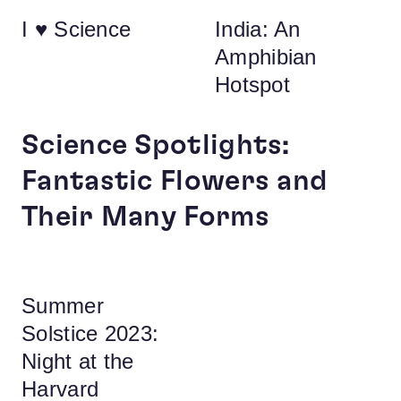
I ♥ Science
India: An
Amphibian
Hotspot
Science Spotlights:
Fantastic Flowers and
Their Many Forms
Summer
Solstice 2023:
Night at the
Harvard