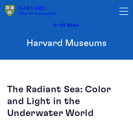
Skip to main content
All News
Harvard Museums
The Radiant Sea: Color
and Light in the
Underwater World