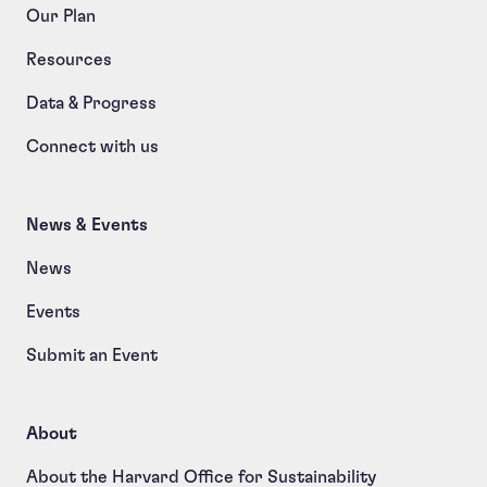
Our Plan
Resources
Data & Progress
Connect with us
News & Events
News
Events
Submit an Event
About
About the Harvard Office for Sustainability