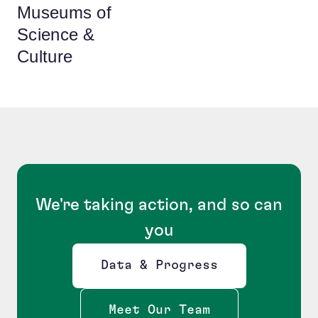
Museums of
Science &
Culture
We're taking action, and so can
you
Data & Progress
Opens new window
Meet Our Team