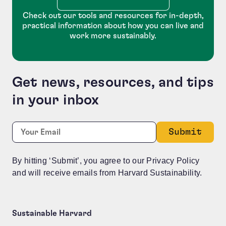
Check out our tools and resources for in-depth,
practical information about how you can live and
work more sustainably.
Get news, resources, and tips
in your inbox
Name
Required
Email:
*
This field is for validation purposes and should be le
By hitting ‘Submit’, you agree to our Privacy Policy
and will receive emails from Harvard Sustainability.
Sustainable Harvard