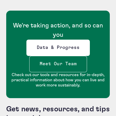
We're taking action, and so can
you
Data & Progress
Opens new window
Meet Our Team
Check out our tools and resources for in-depth,
practical information about how you can live and
work more sustainably.
Get news, resources, and tips