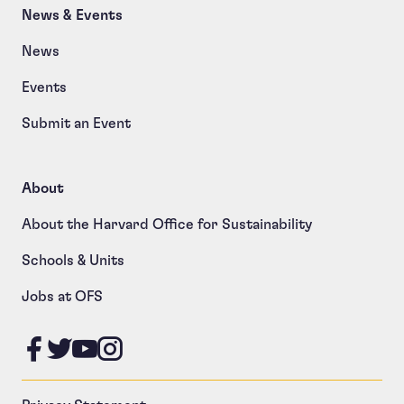
News & Events
News
Events
Submit an Event
About
About the Harvard Office for Sustainability
Schools & Units
Jobs at OFS
Like us on Facebook
Follow us on Twitter
Follow us on YouTube
Follow us on Instagram