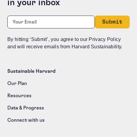
in your inbox
Instagram
Required
Email:
*
This field is for validation purposes and should be le
By hitting ‘Submit’, you agree to our Privacy Policy
and will receive emails from Harvard Sustainability.
Sustainable Harvard
Our Plan
Resources
Data & Progress
Connect with us