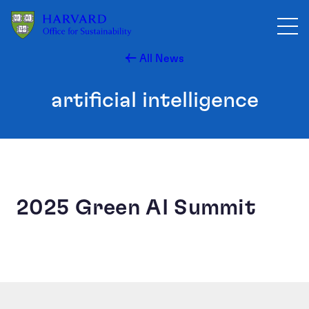
Skip to main content
All News
artificial intelligence
2025 Green AI Summit