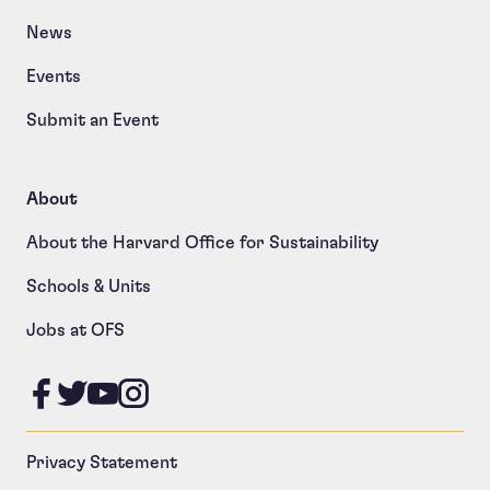
News
Events
Submit an Event
About
About the Harvard Office for Sustainability
Schools & Units
Jobs at OFS
Like us on Facebook
Follow us on Twitter
Follow us on YouTube
Follow us on Instagram
Privacy Statement