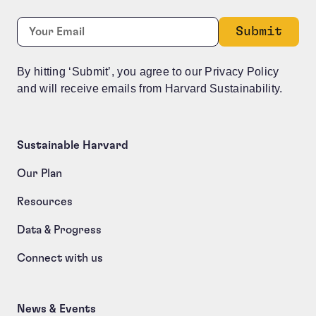
X/Twitter
Required
Email:
*
This field is for validation purposes and should be le
By hitting ‘Submit’, you agree to our Privacy Policy
and will receive emails from Harvard Sustainability.
Sustainable Harvard
Our Plan
Resources
Data & Progress
Connect with us
News & Events