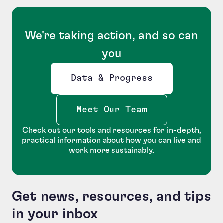
We're taking action, and so can
you
Data & Progress
Opens new window
Meet Our Team
Check out our tools and resources for in-depth,
practical information about how you can live and
work more sustainably.
Get news, resources, and tips
in your inbox