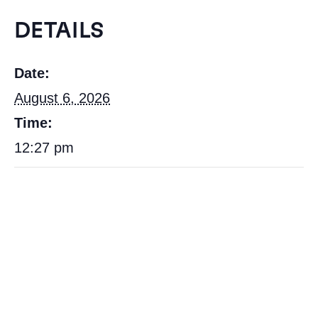
DETAILS
Date:
August 6, 2026
Time:
12:27 pm