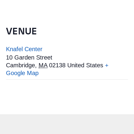
VENUE
Knafel Center
10 Garden Street
Cambridge
,
MA
02138
United States
+
Google Map