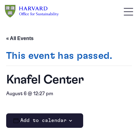
Skip to main content
« All Events
This event has passed.
Knafel Center
August 6 @ 12:27 pm
Add to calendar